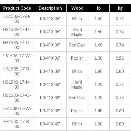
Product Code
Description
Wood
lb
kg
HS1536-17-B-
1 3/4" X 36"
Birch
1.60
0.74
00
HS1536-17-M-
Hard
1 3/4" X 36"
1.60
0.74
00
Maple
HS1536-17-O-
1 3/4" X 36"
Red Oak
1.60
0.74
00
HS1536-17-W-
1 3/4" X 36"
Poplar
1.30
0.58
00
HS1538-17-B-
1 3/4" X 38"
Birch
1.80
0.80
00
HS1538-17-M-
Hard
1 3/4" X 38"
1.70
0.77
00
Maple
HS1538-17-O-
1 3/4" X 38"
Red Oak
1.70
0.77
00
HS1538-17-W-
1 3/4" X 38"
Poplar
1.40
0.63
00
HS1540-17-B-
1 3/4" X 40"
Birch
1.80
0.80
00