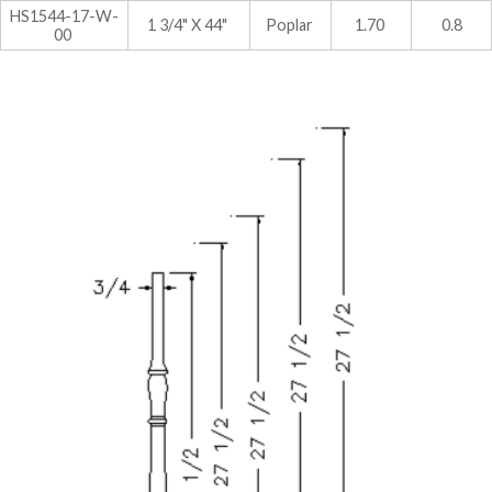
HS1544-17-W-
1 3/4" X 44"
Poplar
1.70
0.8
00