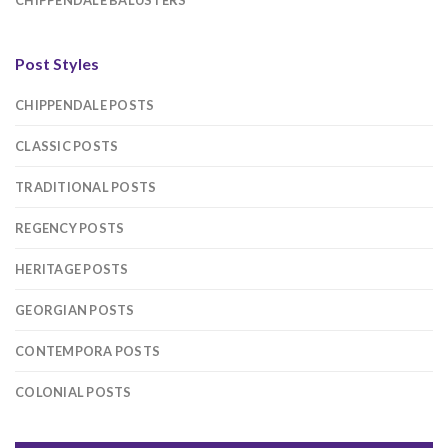
CHIPPENDALE BALUSTERS
Post Styles
CHIPPENDALE POSTS
CLASSIC POSTS
TRADITIONAL POSTS
REGENCY POSTS
HERITAGE POSTS
GEORGIAN POSTS
CONTEMPORA POSTS
COLONIAL POSTS