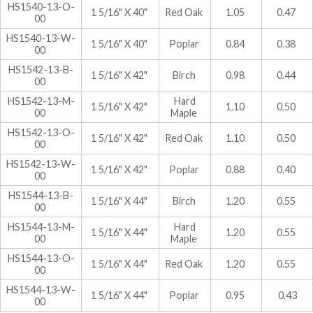
HS1540-13-O-
1 5/16" X 40"
Red Oak
1.05
0.47
00
HS1540-13-W-
1 5/16" X 40"
Poplar
0.84
0.38
00
HS1542-13-B-
1 5/16" X 42"
Birch
0.98
0.44
00
HS1542-13-M-
Hard
1 5/16" X 42"
1.10
0.50
00
Maple
HS1542-13-O-
1 5/16" X 42"
Red Oak
1.10
0.50
00
HS1542-13-W-
1 5/16" X 42"
Poplar
0.88
0.40
00
HS1544-13-B-
1 5/16" X 44"
Birch
1.20
0.55
00
HS1544-13-M-
Hard
1 5/16" X 44"
1.20
0.55
00
Maple
HS1544-13-O-
1 5/16" X 44"
Red Oak
1.20
0.55
00
HS1544-13-W-
1 5/16" X 44"
Poplar
0.95
0.43
00