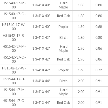
HS1540-17-M-
Hard
1 3/4" X 40"
1.80
0.80
00
Maple
HS1540-17-O-
1 3/4" X 40"
Red Oak
1.80
0.80
00
HS1540-17-W-
1 3/4" X 40"
Poplar
1.50
0.68
00
HS1542-17-B-
1 3/4" X 42"
Birch
1.80
0.80
00
HS1542-17-M-
Hard
1 3/4" X 42"
1.90
0.86
00
Maple
HS1542-17-O-
1 3/4" X 42"
Red Oak
1.90
0.86
00
HS1542-17-W-
1 3/4" X 42"
Poplar
1.60
0.72
00
HS1544-17-B-
1 3/4" X 44"
Birch
2.00
0.91
00
HS1544-17-M-
Hard
1 3/4" X 44"
2.00
0.91
00
Maple
HS1544-17-O-
1 3/4" X 44"
Red Oak
2.00
0.91
00