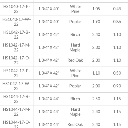
HS1040-17-P-
White
1 3/4" X 40"
1.05
0.48
22
Pine
HS1040-17-W-
1 3/4" X 40"
Poplar
1.90
0.86
22
HS1042-17-B-
1 3/4" X 42"
Birch
2.40
1.10
22
HS1042-17-M-
Hard
1 3/4" X 42"
2.30
1.10
22
Maple
HS1042-17-O-
1 3/4" X 42"
Red Oak
2.30
1.10
22
HS1042-17-P-
White
1 3/4" X 42"
1.10
0.50
22
Pine
HS1042-17-W-
1 3/4" X 42"
Poplar
2.00
0.90
22
HS1044-17-B-
1 3/4" X 44"
Birch
2.50
1.15
22
HS1044-17-M-
Hard
1 3/4" X 44"
2.40
1.15
22
Maple
HS1044-17-O-
1 3/4" X 44"
Red Oak
2.40
1.15
22