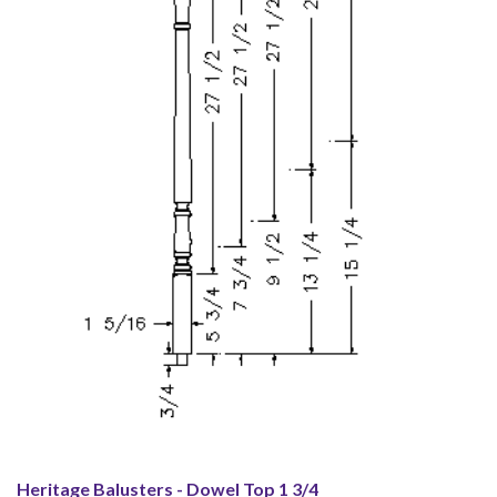
Heritage Balusters - Dowel Top 1 3/4