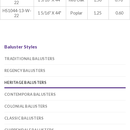
22
HS1044-13-W-
1 5/16" X 44"
Poplar
1.25
0.60
22
Baluster Styles
TRADITIONAL BALUSTERS
REGENCY BALUSTERS
HERITAGE BALUSTERS
CONTEMPORA BALUSTERS
COLONIAL BALUSTERS
CLASSIC BALUSTERS