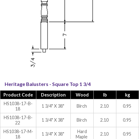
Heritage Balusters - Square Top 1 3/4
Product Code
Description
Wood
lb
kg
HS1038-17-B-
1 3/4" X 38"
Birch
2.10
0.95
18
HS1038-17-B-
1 3/4" X 38"
Birch
2.10
0.95
22
HS1038-17-M-
Hard
1 3/4" X 38"
2.10
0.95
18
Maple