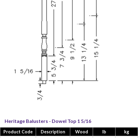
Heritage Balusters - Dowel Top 1 5/16
Product Code
Description
Wood
lb
kg