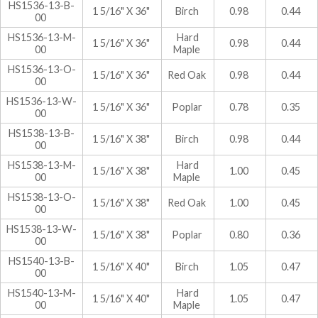
HS1536-13-B-
1 5/16" X 36"
Birch
0.98
0.44
00
HS1536-13-M-
Hard
1 5/16" X 36"
0.98
0.44
00
Maple
HS1536-13-O-
1 5/16" X 36"
Red Oak
0.98
0.44
00
HS1536-13-W-
1 5/16" X 36"
Poplar
0.78
0.35
00
HS1538-13-B-
1 5/16" X 38"
Birch
0.98
0.44
00
HS1538-13-M-
Hard
1 5/16" X 38"
1.00
0.45
00
Maple
HS1538-13-O-
1 5/16" X 38"
Red Oak
1.00
0.45
00
HS1538-13-W-
1 5/16" X 38"
Poplar
0.80
0.36
00
HS1540-13-B-
1 5/16" X 40"
Birch
1.05
0.47
00
HS1540-13-M-
Hard
1 5/16" X 40"
1.05
0.47
00
Maple