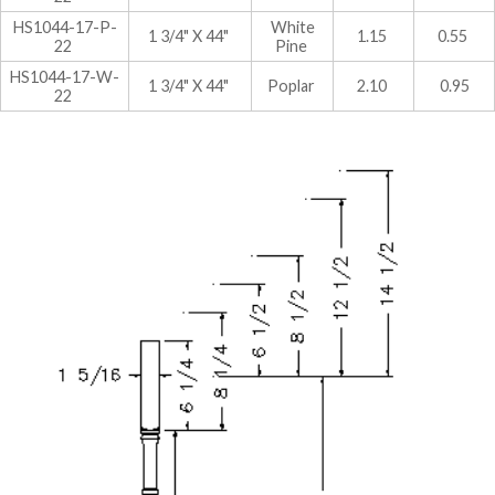
HS1044-17-P-
White
1 3/4" X 44"
1.15
0.55
22
Pine
HS1044-17-W-
1 3/4" X 44"
Poplar
2.10
0.95
22