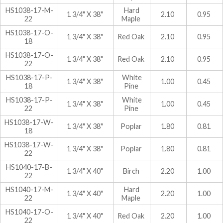
HS1038-17-M-
Hard
1 3/4" X 38"
2.10
0.95
22
Maple
HS1038-17-O-
1 3/4" X 38"
Red Oak
2.10
0.95
18
HS1038-17-O-
1 3/4" X 38"
Red Oak
2.10
0.95
22
HS1038-17-P-
White
1 3/4" X 38"
1.00
0.45
18
Pine
HS1038-17-P-
White
1 3/4" X 38"
1.00
0.45
22
Pine
HS1038-17-W-
1 3/4" X 38"
Poplar
1.80
0.81
18
HS1038-17-W-
1 3/4" X 38"
Poplar
1.80
0.81
22
HS1040-17-B-
1 3/4" X 40"
Birch
2.20
1.00
22
HS1040-17-M-
Hard
1 3/4" X 40"
2.20
1.00
22
Maple
HS1040-17-O-
1 3/4" X 40"
Red Oak
2.20
1.00
22