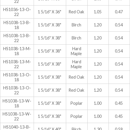
22
HS1036-13-O-
1 5/16" X 36"
Red Oak
1.05
0.47
22
HS1038-13-B-
1 5/16" X 38"
Birch
1.20
0.54
18
HS1038-13-B-
1 5/16" X 38"
Birch
1.20
0.54
22
HS1038-13-M-
Hard
1 5/16" X 38"
1.20
0.54
18
Maple
HS1038-13-M-
Hard
1 5/16" X 38"
1.20
0.54
22
Maple
HS1038-13-O-
1 5/16" X 38"
Red Oak
1.20
0.54
18
HS1038-13-O-
1 5/16" X 38"
Red Oak
1.20
0.54
22
HS1038-13-W-
1 5/16" X 38"
Poplar
1.00
0.45
18
HS1038-13-W-
1 5/16" X 38"
Poplar
1.00
0.45
22
HS1040-13-B-
1 5/16" X 40"
Birch
1.30
0.59