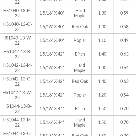
22
HS1040-13-M-
Hard
1 5/16" X 40"
1.30
0.59
22
Maple
HS1040-13-O-
1 5/16" X 40"
Red Oak
1.30
0.58
22
HS1040-13-W-
1 5/16" X 40"
Poplar
1.10
0.49
22
HS1042-13-B-
1 5/16" X 42"
Birch
1.40
0.63
22
HS1042-13-M-
Hard
1 5/16" X 42"
1.40
0.64
22
Maple
HS1042-13-O-
1 5/16" X 42"
Red Oak
1.40
0.63
22
HS1042-13-W-
1 5/16" X 42"
Poplar
1.20
0.54
22
HS1044-13-B-
1 5/16" X 44"
Birch
1.50
0.70
22
HS1044-13-M-
Hard
1 5/16" X 44"
1.50
0.70
22
Maple
HS1044-13-O-
1 5/16" X 44"
Red Oak
1.50
0.70