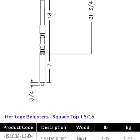
Heritage Balusters - Square Top 1 5/16
Product Code
Description
Wood
lb
kg
HS1036-13-B-
1 5/16" X 36"
Birch
1.05
0.47