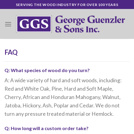
Skip
SERVING THE WOOD INDUSTRY FOR OVER 100 YEARS
to
content
FAQ
Q: What species of wood do you turn?
A: A wide variety of hard and soft woods, including:
Red and White Oak, Pine, Hard and Soft Maple,
Cherry, African and Honduran Mahogany, Walnut,
Jatoba, Hickory, Ash, Poplar and Cedar. We do not
turn any pressure treated material or Hemlock.
Q: How long will a custom order take?