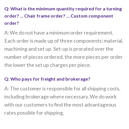
Q: What is the minimum quantity required for a turning
order? … Chair frame order? … Custom component
order?
A: We do not have a minimum order requirement.
Each order is made up of three components: material,
machining and set up. Set-up is prorated over the
number of pieces ordered, the more pieces per order
the lower the set up charges per piece.
Q: Who pays for freight and brokerage?
A: The customer is responsible for all shipping costs,
including brokerage where necessary. We do work
with our customers to find the most advantageous
rates possible for shipping.