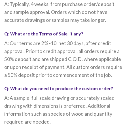
A: Typically, 4 weeks, from purchase order/deposit
and sample approval. Orders which do not have
accurate drawings or samples may take longer.
Q: What are the Terms of Sale, if any?
A: Our terms are 2% -10, net 30 days, after credit
approval. Prior to credit approval, all orders require a
50% deposit and are shipped C.O.D. where applicable
or upon receipt of payment. All custom orders require
a 50% deposit prior to commencement of the job.
Q: What do you need to produce the custom order?
A: A sample, full scale drawing or accurately scaled
drawing with dimensions is preferred. Additional
information such as species of wood and quantity
required are needed.