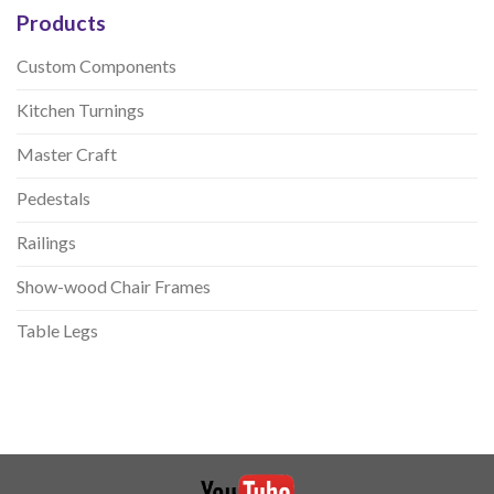
Products
Custom Components
Kitchen Turnings
Master Craft
Pedestals
Railings
Show-wood Chair Frames
Table Legs