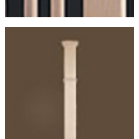
Contempora