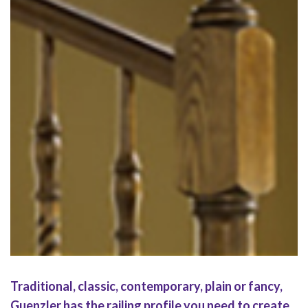
Regency
Traditional, classic, contemporary, plain or fancy,
Guenzler has the railing profile you need to create