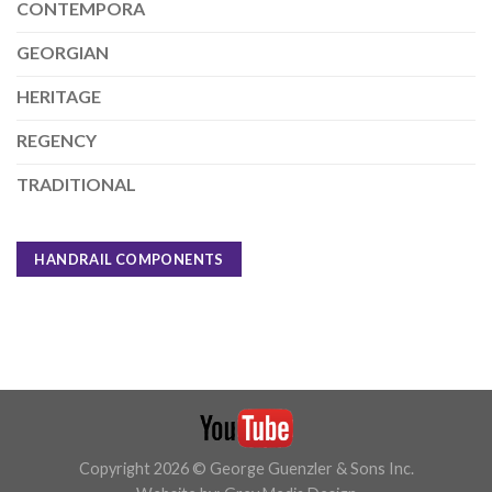
CONTEMPORA
GEORGIAN
HERITAGE
REGENCY
TRADITIONAL
HANDRAIL COMPONENTS
Copyright 2026 © George Guenzler & Sons Inc.