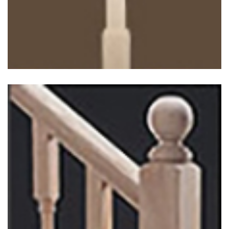
Georgian