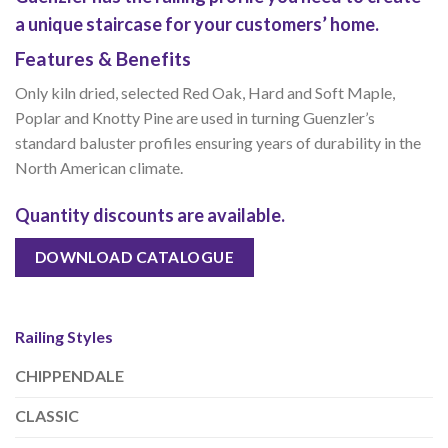
a unique staircase for your customers’ home.
Features & Benefits
Only kiln dried, selected Red Oak, Hard and Soft Maple,
Poplar and Knotty Pine are used in turning Guenzler’s
standard baluster profiles ensuring years of durability in the
North American climate.
Quantity discounts are available.
DOWNLOAD CATALOGUE
Railing Styles
CHIPPENDALE
CLASSIC