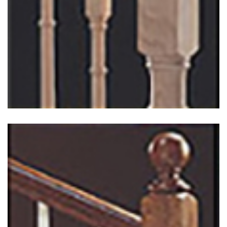
Heritage