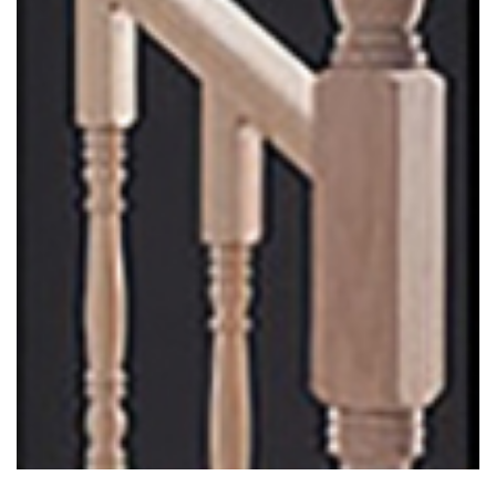
Colonial