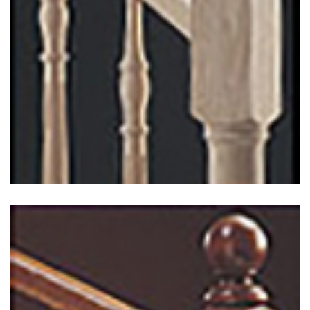
Chippendale