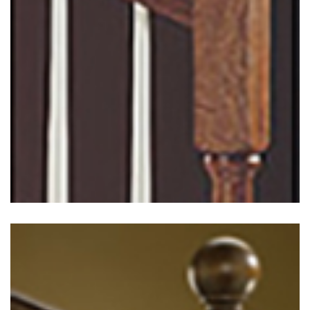
Traditional