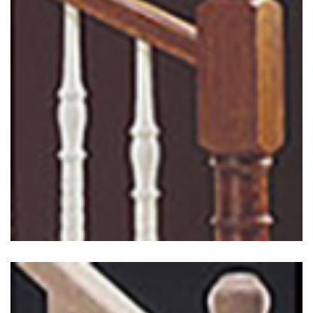
Classic