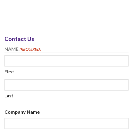
Contact Us
NAME
(REQUIRED)
First
Last
Company Name