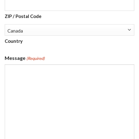
ZIP / Postal Code
Country
Message
(Required)