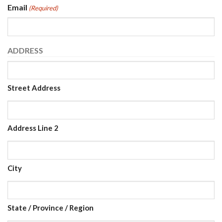
Email
(Required)
ADDRESS
Street Address
Address Line 2
City
State / Province / Region