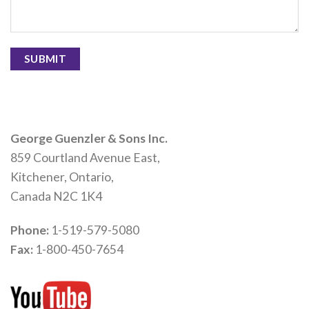
George Guenzler & Sons Inc.
859 Courtland Avenue East,
Kitchener, Ontario,
Canada N2C 1K4
Phone:
1-519-579-5080
Fax:
1-800-450-7654