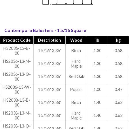
Contempora Balusters - 1 5/16 Square
Product Code
Description
Wood
lb
kg
HS2036-13-B-
1 5/16" X 36"
Birch
1.30
0.58
00
HS2036-13-M-
Hard
1 5/16" X 36"
1.30
0.58
00
Maple
HS2036-13-O-
1 5/16" X 36"
Red Oak
1.30
0.58
00
HS2036-13-W-
1 5/16" X 36"
Poplar
1.00
0.47
00
HS2038-13-B-
1 5/16" X 38"
Birch
1.40
0.63
00
HS2038-13-M-
Hard
1 5/16" X 38"
1.40
0.63
00
Maple
HS2038-13-O-
1 5/16" X 38"
Red Oak
1.40
0.63