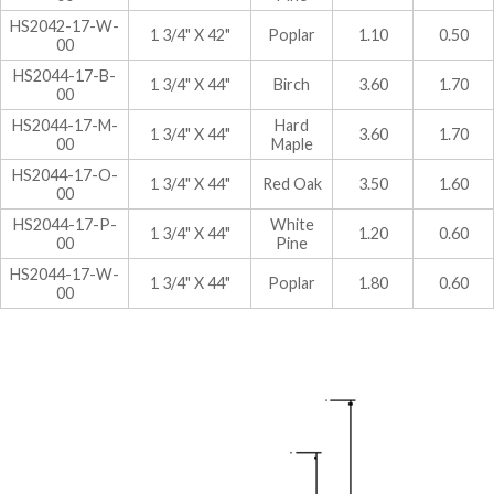
HS2042-17-W-
1 3/4" X 42"
Poplar
1.10
0.50
00
HS2044-17-B-
1 3/4" X 44"
Birch
3.60
1.70
00
HS2044-17-M-
Hard
1 3/4" X 44"
3.60
1.70
00
Maple
HS2044-17-O-
1 3/4" X 44"
Red Oak
3.50
1.60
00
HS2044-17-P-
White
1 3/4" X 44"
1.20
0.60
00
Pine
HS2044-17-W-
1 3/4" X 44"
Poplar
1.80
0.60
00