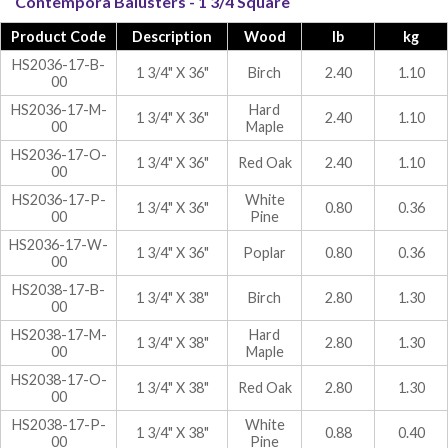
Contempora Balusters - 1 3/4 Square
Product Code
Description
Wood
lb
kg
HS2036-17-B-
1 3/4" X 36"
Birch
2.40
1.10
00
HS2036-17-M-
Hard
1 3/4" X 36"
2.40
1.10
00
Maple
HS2036-17-O-
1 3/4" X 36"
Red Oak
2.40
1.10
00
HS2036-17-P-
White
1 3/4" X 36"
0.80
0.36
00
Pine
HS2036-17-W-
1 3/4" X 36"
Poplar
0.80
0.36
00
HS2038-17-B-
1 3/4" X 38"
Birch
2.80
1.30
00
HS2038-17-M-
Hard
1 3/4" X 38"
2.80
1.30
00
Maple
HS2038-17-O-
1 3/4" X 38"
Red Oak
2.80
1.30
00
HS2038-17-P-
White
1 3/4" X 38"
0.88
0.40
00
Pine