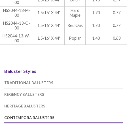
00
HS2044-13-M-
Hard
1 5/16" X 44"
1.70
0.77
00
Maple
HS2044-13-O-
1 5/16" X 44"
Red Oak
1.70
0.77
00
HS2044-13-W-
1 5/16" X 44"
Poplar
1.40
0.63
00
Baluster Styles
TRADITIONAL BALUSTERS
REGENCY BALUSTERS
HERITAGE BALUSTERS
CONTEMPORA BALUSTERS