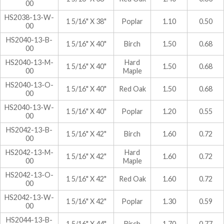
00
HS2038-13-W-
1 5/16" X 38"
Poplar
1.10
0.50
00
HS2040-13-B-
1 5/16" X 40"
Birch
1.50
0.68
00
HS2040-13-M-
Hard
1 5/16" X 40"
1.50
0.68
00
Maple
HS2040-13-O-
1 5/16" X 40"
Red Oak
1.50
0.68
00
HS2040-13-W-
1 5/16" X 40"
Poplar
1.20
0.55
00
HS2042-13-B-
1 5/16" X 42"
Birch
1.60
0.72
00
HS2042-13-M-
Hard
1 5/16" X 42"
1.60
0.72
00
Maple
HS2042-13-O-
1 5/16" X 42"
Red Oak
1.60
0.72
00
HS2042-13-W-
1 5/16" X 42"
Poplar
1.30
0.59
00
HS2044-13-B-
1 5/16" X 44"
Birch
1.70
0.77