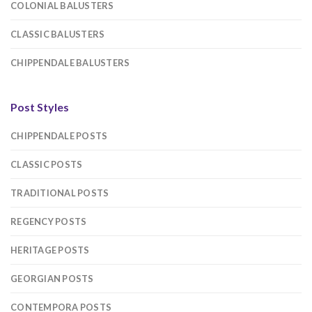
COLONIAL BALUSTERS
CLASSIC BALUSTERS
CHIPPENDALE BALUSTERS
Post Styles
CHIPPENDALE POSTS
CLASSIC POSTS
TRADITIONAL POSTS
REGENCY POSTS
HERITAGE POSTS
GEORGIAN POSTS
CONTEMPORA POSTS