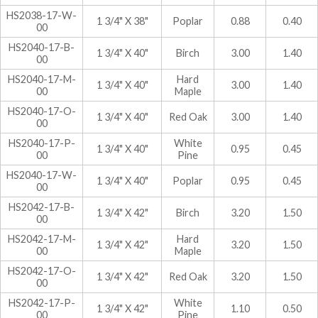
HS2038-17-W-
1 3/4" X 38"
Poplar
0.88
0.40
00
HS2040-17-B-
1 3/4" X 40"
Birch
3.00
1.40
00
HS2040-17-M-
Hard
1 3/4" X 40"
3.00
1.40
00
Maple
HS2040-17-O-
1 3/4" X 40"
Red Oak
3.00
1.40
00
HS2040-17-P-
White
1 3/4" X 40"
0.95
0.45
00
Pine
HS2040-17-W-
1 3/4" X 40"
Poplar
0.95
0.45
00
HS2042-17-B-
1 3/4" X 42"
Birch
3.20
1.50
00
HS2042-17-M-
Hard
1 3/4" X 42"
3.20
1.50
00
Maple
HS2042-17-O-
1 3/4" X 42"
Red Oak
3.20
1.50
00
HS2042-17-P-
White
1 3/4" X 42"
1.10
0.50
00
Pine