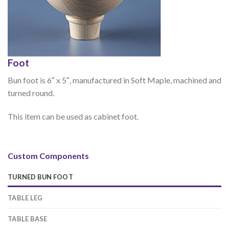
Foot
Bun foot is 6″ x 5″, manufactured in Soft Maple, machined and
turned round.
This item can be used as cabinet foot.
Custom Components
TURNED BUN FOOT
TABLE LEG
TABLE BASE