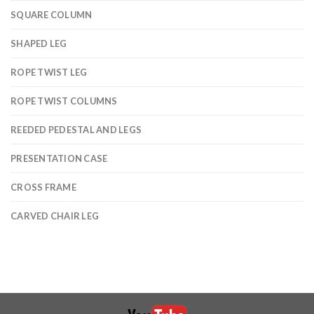
SQUARE COLUMN
SHAPED LEG
ROPE TWIST LEG
ROPE TWIST COLUMNS
REEDED PEDESTAL AND LEGS
PRESENTATION CASE
CROSS FRAME
CARVED CHAIR LEG